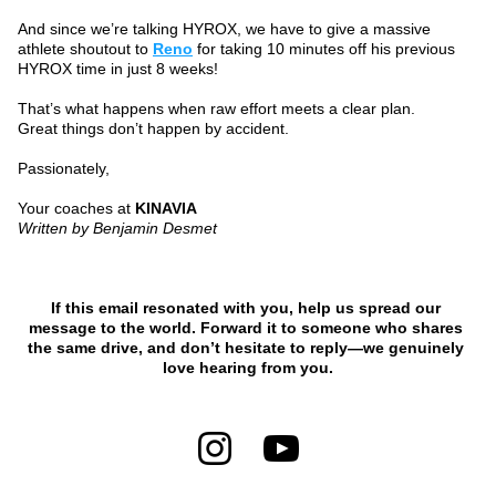
And since we’re talking HYROX, we have to give a massive 
athlete shoutout to 
Reno
 for taking 10 minutes off his previous 
HYROX time in just 8 weeks!
That’s what happens when raw effort meets a clear plan.
Great things don’t happen by accident.
Passionately,
Your coaches at 
KINAVIA
Written by Benjamin Desmet
If this email resonated with you, help us spread our 
message to the world. Forward it to someone who shares 
the same drive, and don’t hesitate to reply—we genuinely 
love hearing from you.