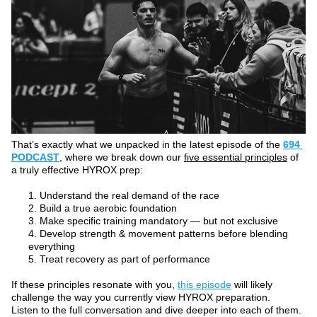
That’s exactly what we unpacked in the latest episode of the 
694 
PODCAST
, where we break down our 
five essential principles
 of 
a truly effective HYROX prep:
Understand the real demand of the race
Build a true aerobic foundation
Make specific training mandatory — but not exclusive
Develop strength & movement patterns before blending 
everything
Treat recovery as part of performance
If these principles resonate with you, 
this episode
 will likely 
challenge the way you currently view HYROX preparation. 
Listen to the full conversation and dive deeper into each of them.