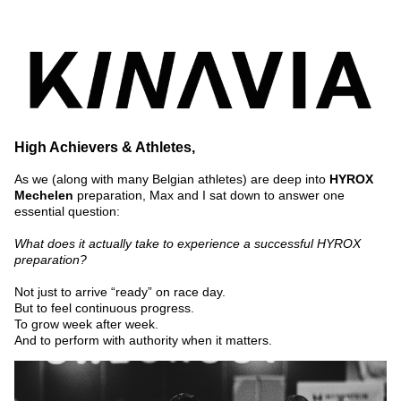
High Achievers & Athletes,
As we (along with many Belgian athletes) are deep into 
HYROX 
Mechelen
 preparation, Max and I sat down to answer one 
essential question:
What does it actually take to experience a successful HYROX 
preparation?
Not just to arrive “ready” on race day.
But to feel continuous progress.
To grow week after week.
And to perform with authority when it matters.