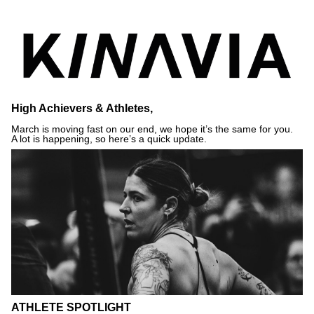
High Achievers & Athletes,
March is moving fast on our end, we hope it’s the same for you.
A lot is happening, so here’s a quick update.
ATHLETE SPOTLIGHT