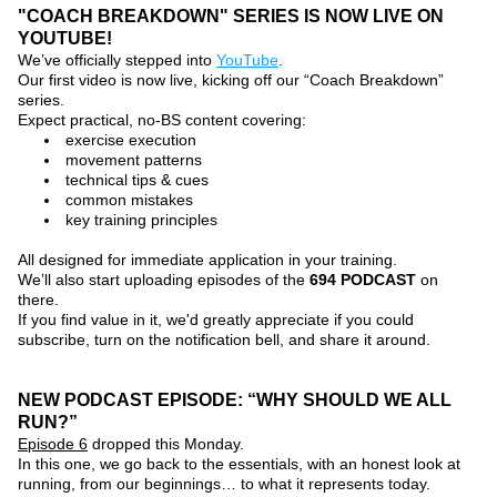
"COACH BREAKDOWN" SERIES IS NOW LIVE ON 
YOUTUBE!
We’ve officially stepped into 
YouTube
.
Our first video is now live, kicking off our 
“Coach Breakdown”
series.
Expect practical, no-BS content covering:
exercise execution
movement patterns
technical tips & cues
common mistakes
key training principles
All designed for immediate application in your training.
We’ll also start uploading episodes of the 
694 PODCAST
on 
there.
If you find value in it, we'd greatly appreciate if you could 
subscribe, turn on the notification bell, and share it around.
NEW PODCAST EPISODE: “WHY SHOULD WE ALL 
RUN?”
Episode 6
 dropped this Monday.
In this one, we go back to the essentials, with an honest look at 
running, from our beginnings… to what it represents today.