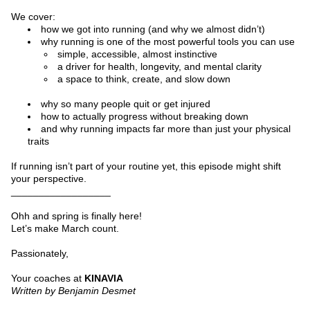
We cover:
how we got into running (and why we almost didn’t)
why running is one of the most powerful tools you can use
simple, accessible, almost instinctive
a driver for health, longevity, and mental clarity
a space to think, create, and slow down
why so many people quit or get injured
how to actually progress without breaking down
and why running impacts far more than just your physical 
traits
If running isn’t part of your routine yet, this episode might shift 
your perspective.
__________________
Ohh and spring is finally here!
Let’s make March count.
Passionately,
Your coaches at 
KINAVIA
Written by Benjamin Desmet