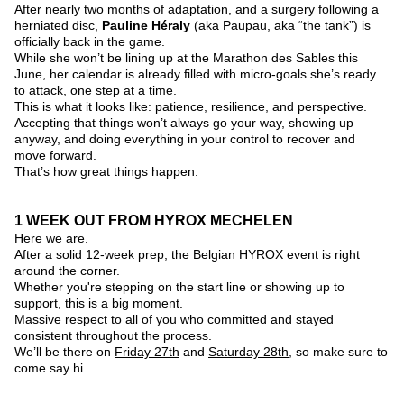
After nearly two months of adaptation, and a surgery following a 
herniated disc, 
Pauline Héraly
 (aka Paupau, aka “the tank”) is 
officially back in the game.
While she won’t be lining up at the Marathon des Sables this 
June, her calendar is already filled with micro-goals she’s ready 
to attack, one step at a time.
This is what it looks like: patience, resilience, and perspective.
Accepting that things won’t always go your way, showing up 
anyway, and doing everything in your control to recover and 
move forward.
That’s how great things happen.
1 WEEK OUT FROM HYROX MECHELEN
Here we are. 
After a solid 12-week prep, the Belgian HYROX event is right 
around the corner.
Whether you're stepping on the start line or showing up to 
support, this is a big moment.
Massive respect to all of you who committed and stayed 
consistent throughout the process.
We’ll be there on 
Friday 27th
 and 
Saturday 28th
, so make sure to 
come say hi.