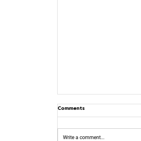
NO MORE RACES? GOOD.
Comments
https://www.kinavia.be/so/9cPrz
5bmm?languageTag=en
Write a comment...