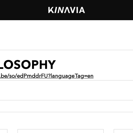
ILOSOPHY
ia.be/so/edPmddrFU?languageTag=en