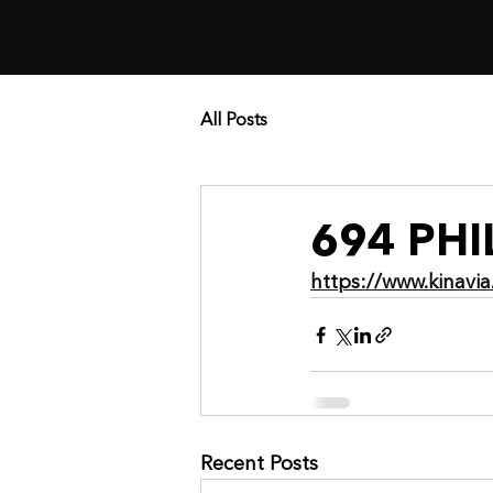
All Posts
694 PH
https://www.kinav
Recent Posts