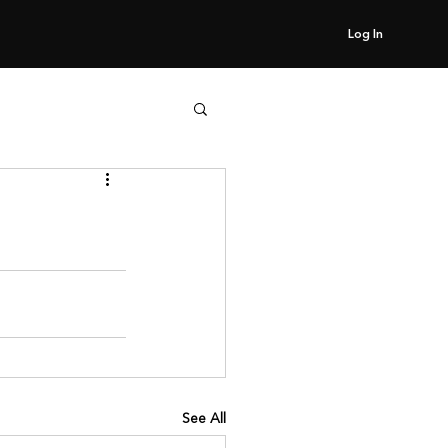
Log In
See All