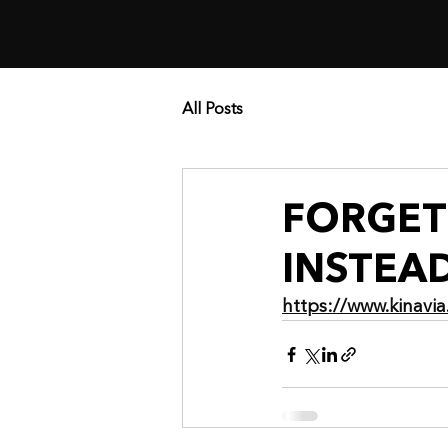
All Posts
FORGET 
INSTEA
https://www.kinav