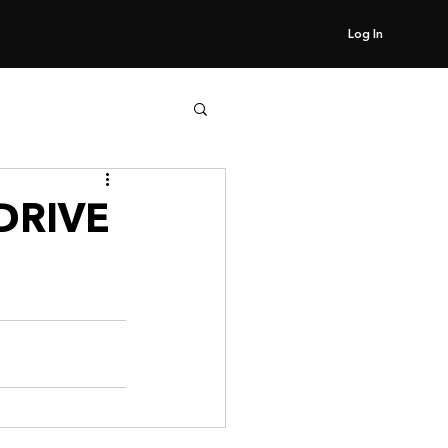
Log In
DRIVE