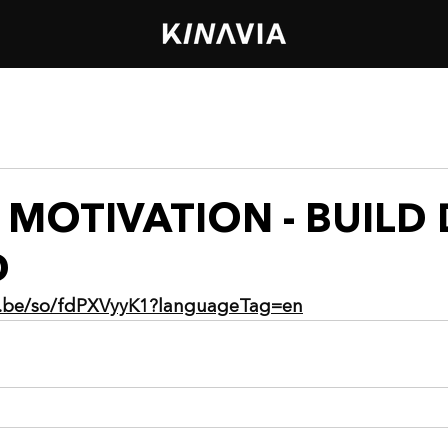
MOTIVATION - BUILD 
D
ia.be/so/fdPXVyyK1?languageTag=en