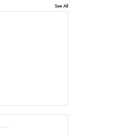
See All
INING IQ
://www.kinavia.be/so/e0Pq9
?languageTag=en