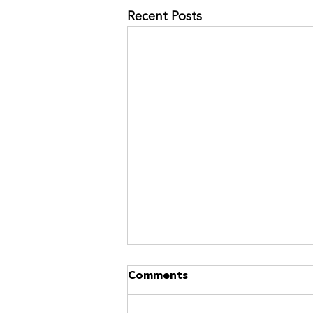
Recent Posts
NO MORE RACES? GOOD.
Comments
https://www.kinavia.be/so/9cPrz
5bmm?languageTag=en