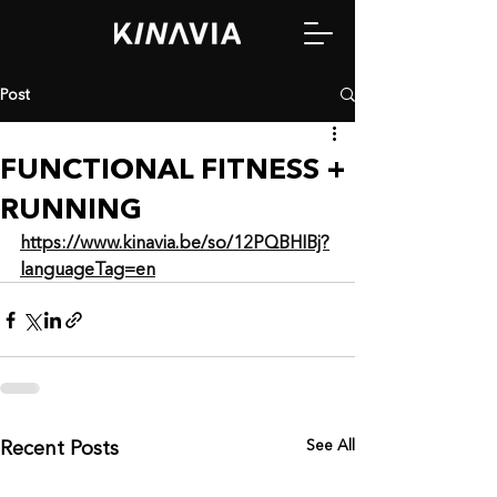
Post
FUNCTIONAL FITNESS +
RUNNING
https://www.kinavia.be/so/12PQBHIBj?
languageTag=en
See All
Recent Posts