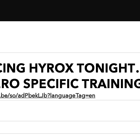
ACING HYROX TONIGH
RO SPECIFIC TRAININ
ia.be/so/adPbekLJb?languageTag=en