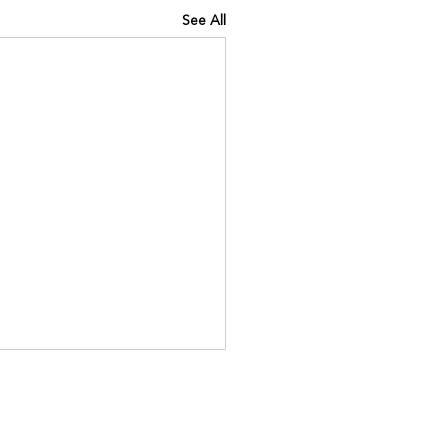
See All
INING IQ
://www.kinavia.be/so/e0Pq9
?languageTag=en