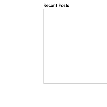
Recent Posts
NO MORE RACES? GOOD.
JOIN THE COMMUNITY:
https://www.kinavia.be/so/9cPrz
5bmm?languageTag=en