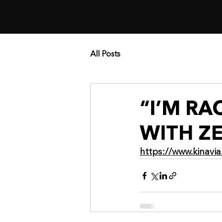
All Posts
“I’M R
WITH ZE
https://www.kinav