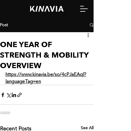
Post
ONE YEAR OF
STRENGTH & MOBILITY
OVERVIEW
https://www.kinavia.be/so/4cPJaEAql?
languageTag=en
See All
Recent Posts