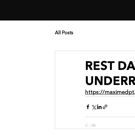
All Posts
REST D
UNDERR
https://maximedpt