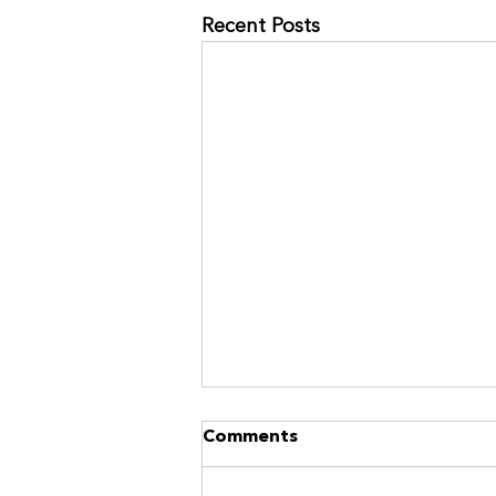
Recent Posts
NO MORE RACES? GOOD.
Comments
https://www.kinavia.be/so/9cPrz
5bmm?languageTag=en