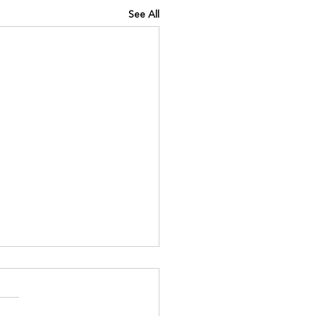
See All
INING IQ
://www.kinavia.be/so/e0Pq9
?languageTag=en