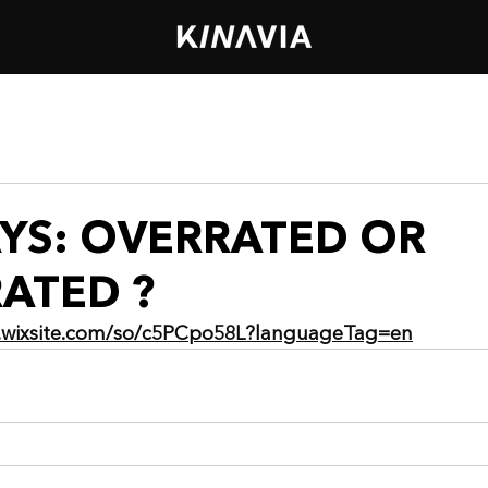
AYS: OVERRATED OR
ATED ?
.wixsite.com/so/c5PCpo58L?languageTag=en