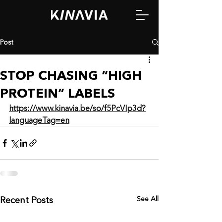
Post
STOP CHASING “HIGH
PROTEIN” LABELS
https://www.kinavia.be/so/f5PcVIp3d?
languageTag=en
See All
Recent Posts