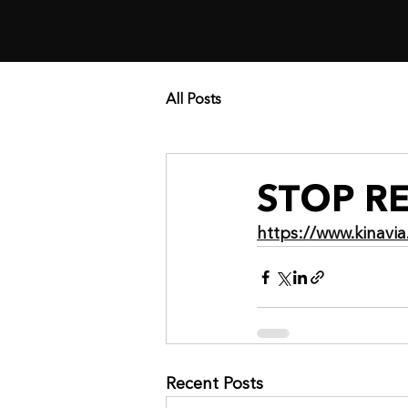
All Posts
STOP R
https://www.kinav
Recent Posts