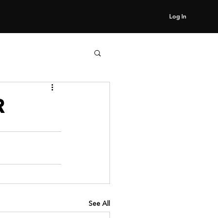
Log In
R
See All