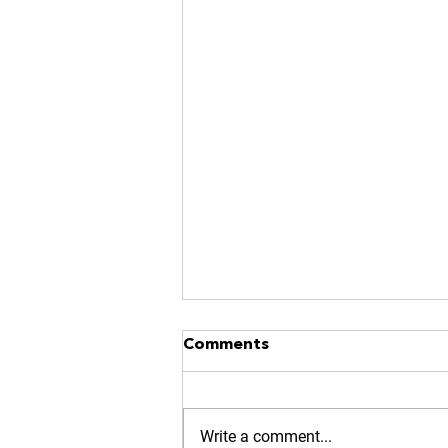
NO MORE RACES? GOOD.
Comments
https://www.kinavia.be/so/9cPrz
5bmm?languageTag=en
Write a comment...