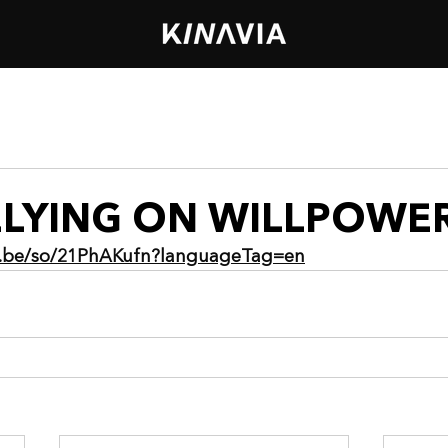
ELYING ON WILLPOWE
ia.be/so/21PhAKufn?languageTag=en