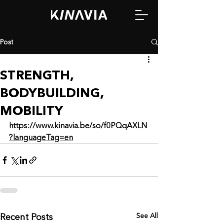
Post
STRENGTH,
BODYBUILDING,
MOBILITY
https://www.kinavia.be/so/f0PQqAXLN
?languageTag=en
See All
Recent Posts