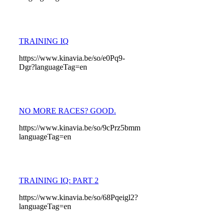
TRAINING IQ
https://www.kinavia.be/so/e0Pq9-
Dgr?languageTag=en
NO MORE RACES? GOOD.
https://www.kinavia.be/so/9cPrz5bmm?
languageTag=en
TRAINING IQ: PART 2
https://www.kinavia.be/so/68Pqeigl2?
languageTag=en