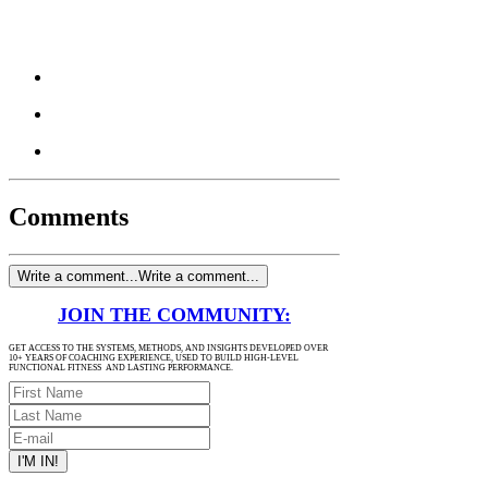
Comments
Write a comment...
Write a comment...
JOIN THE COMMUNITY:
GET ACCESS TO THE SYSTEMS, METHODS, AND INSIGHTS DEVELOPED OVER
10+ YEARS OF COACHING EXPERIENCE, USED TO BUILD HIGH-LEVEL
FUNCTIONAL FITNESS AND LASTING PERFORMANCE.
I'M IN!