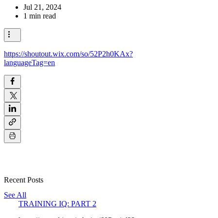
Jul 21, 2024
1 min read
https://shoutout.wix.com/so/52P2h0KAx?
languageTag=en
Recent Posts
See All
TRAINING IQ: PART 2