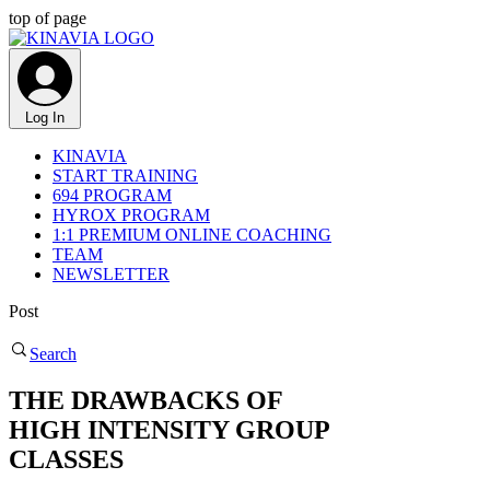
top of page
Log In
KINAVIA
START TRAINING
694 PROGRAM
HYROX PROGRAM
1:1 PREMIUM ONLINE COACHING
TEAM
NEWSLETTER
Post
Search
THE DRAWBACKS OF
HIGH INTENSITY GROUP
CLASSES