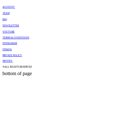
ACCOUNT
TEAM
FAQ
NEWSLETTER
YOUTUBE
TERMS & CONDITIONS
INSTAGRAM
STRAVA
PRIVATE POLICY
SPOTIFY
©ALL RIGHTS RESERVED
bottom of page