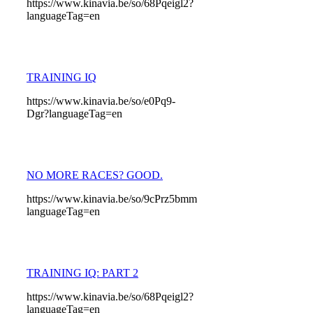
https://www.kinavia.be/so/68Pqeigl2?
languageTag=en
TRAINING IQ
https://www.kinavia.be/so/e0Pq9-
Dgr?languageTag=en
NO MORE RACES? GOOD.
https://www.kinavia.be/so/9cPrz5bmm?
languageTag=en
TRAINING IQ: PART 2
https://www.kinavia.be/so/68Pqeigl2?
languageTag=en