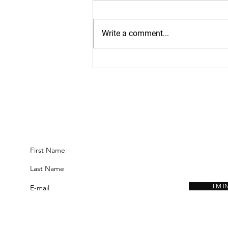
https://www.kinavia.be/so/9cPrz
5bmm?languageTag=en
Write a comment...
JOIN THE COMMUNITY:
GET ACCESS TO THE SYSTEMS, METHODS, AND INSIGHTS DEVELOPED
USED TO BUILD HIGH-LEVEL FUNCTIONAL FITNESS AND LASTING PE
I'M IN