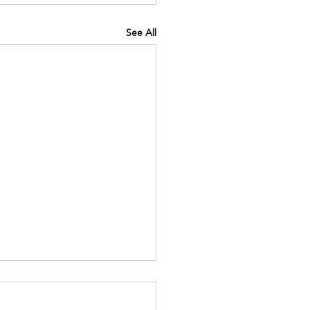
See All
INING IQ