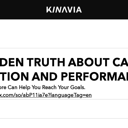
DDEN TRUTH ABOUT C
CTION AND PERFORMA
re Can Help You Reach Your Goals.
wix.com/so/abP11ia7e?languageTag=en