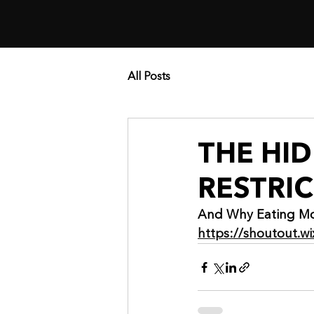
All Posts
THE HI
RESTRI
And Why Eating Mo
https://shoutout.