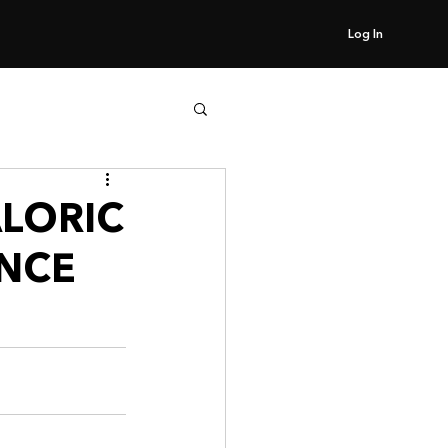
Log In
ALORIC
NCE