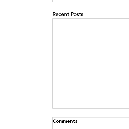
Recent Posts
NO MORE RACES? GOOD.
Comments